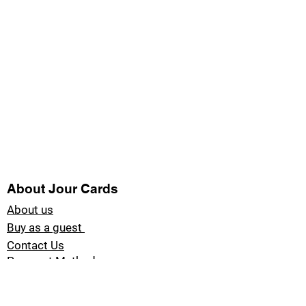
About Jour Cards
About us
Buy as a guest
Contact Us
Payment Methods
Blog Jour Cards
Product