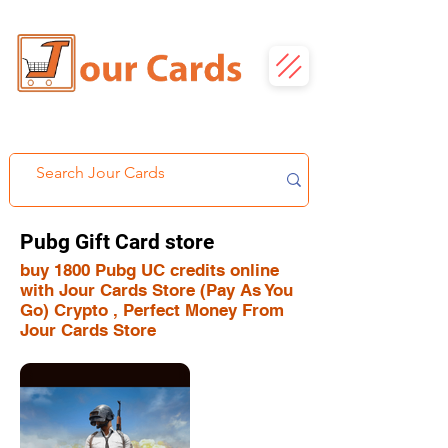
Pubg Gift Card store
buy 1800 Pubg UC credits online
with Jour Cards Store (Pay As You
Go) Crypto , Perfect Money From
Jour Cards Store