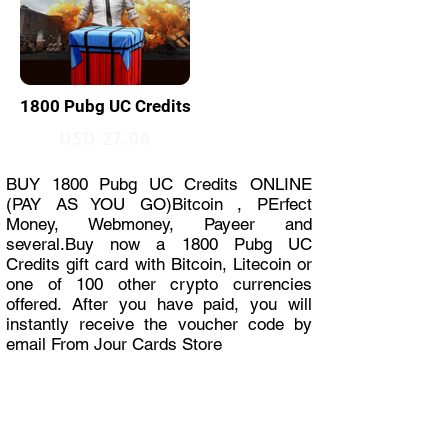
1800 Pubg UC Credits
USD 27.00
BUY 1800 Pubg UC Credits ONLINE
(PAY AS YOU GO)Bitcoin , PErfect
Money, Webmoney, Payeer and
several.Buy now a 1800 Pubg UC
Credits gift card with Bitcoin, Litecoin or
one of 100 other crypto currencies
offered. After you have paid, you will
instantly receive the voucher code by
email From Jour Cards Store