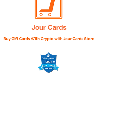
Jour Cards
Buy Gift Cards With Crypto with
Jour Cards Store