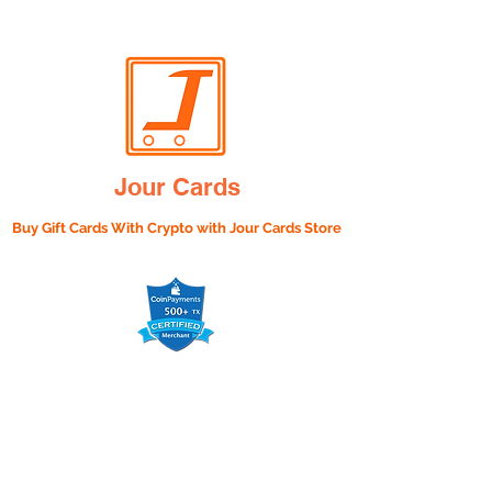
Jour Cards
Buy Gift Cards With Crypto with
Jour Cards Store