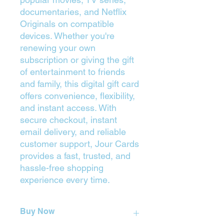
documentaries, and Netflix
Originals on compatible
devices. Whether you're
renewing your own
subscription or giving the gift
of entertainment to friends
and family, this digital gift card
offers convenience, flexibility,
and instant access. With
secure checkout, instant
email delivery, and reliable
customer support, Jour Cards
provides a fast, trusted, and
hassle-free shopping
experience every time.
Buy Now