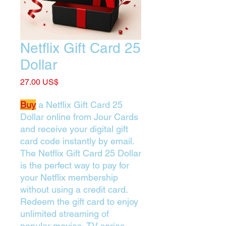
Netflix Gift Card 25
Dollar
Price
‏27.00 US$
Buy
a Netflix Gift Card 25
Dollar online from Jour Cards
and receive your digital gift
card code instantly by email.
The Netflix Gift Card 25 Dollar
is the perfect way to pay for
your Netflix membership
without using a credit card.
Redeem the gift card to enjoy
unlimited streaming of
popular movies, TV series,