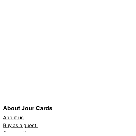
About Jour Cards
About us
Buy as a guest
Contact Us