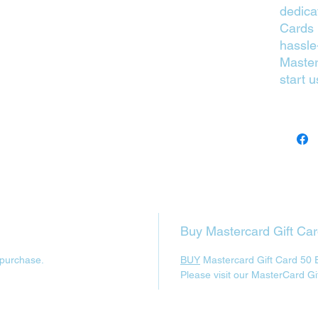
dedica
Cards p
hassle
Master
start u
Buy Mastercard Gift Ca
 purchase.
BUY
Mastercard Gift Card 50 
Please visit our MasterCard Gi