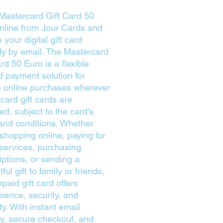
Mastercard Gift Card 50
nline from Jour Cards and
 your digital gift card
tly by email. The Mastercard
rd 50 Euro is a flexible
d payment solution for
le online purchases wherever
card gift cards are
ed, subject to the card's
and conditions. Whether
 shopping online, paying for
l services, purchasing
iptions, or sending a
ful gift to family or friends,
epaid gift card offers
ience, security, and
lity. With instant email
ry, secure checkout, and