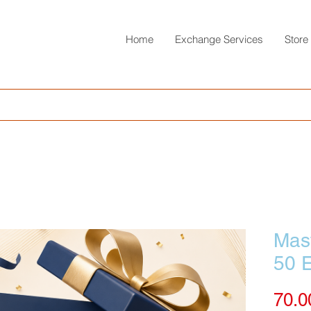
Home
Exchange Services
Store
Mast
50 