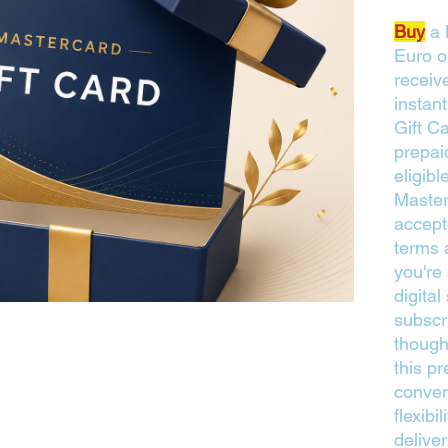
Buy
a 
Euro o
receive
instan
Gift Ca
prepai
eligib
Master
accept
terms 
you're
digita
subscr
thought
this pr
conven
flexibi
delive