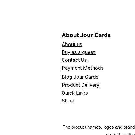
About Jour Cards
About us
Buy as a guest
Contact Us
Payment Methods
Blog Jour Cards
Product Delivery
Quick Links
Store
The product names, logos and brands 
property of the