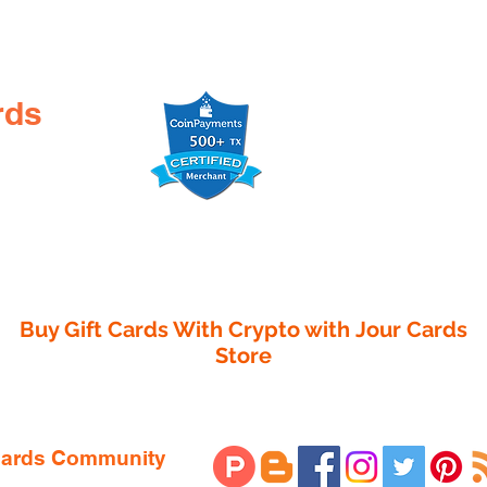

rds
Buy Gift Cards With Crypto with
Jour Cards
Store
 Cards Community