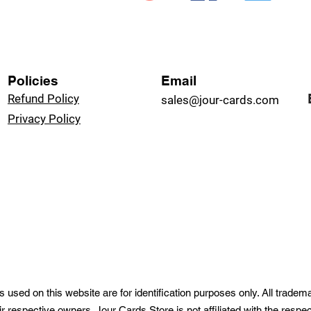
Policies
Email
Refund Policy
sales@jour-cards.com
Privacy Policy
used on this website are for identification purposes only. All trade
ir respective owners. Jour Cards Store is not affiliated with the resp