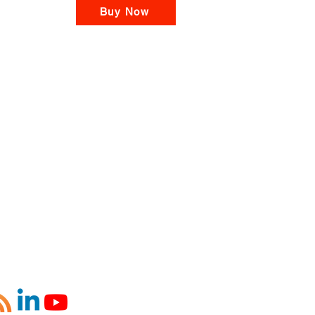
Buy Now