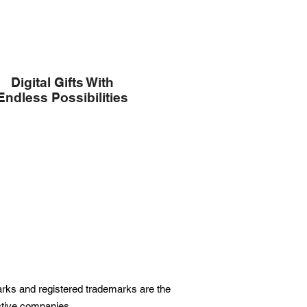
Digital Gifts With
Endless Possibilities
marks and registered trademarks are the
ective companies.