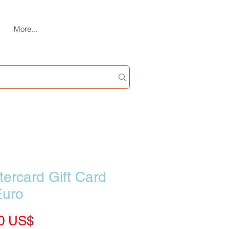
More...
ercard Gift Card
Euro
Price
‏70.00 US$