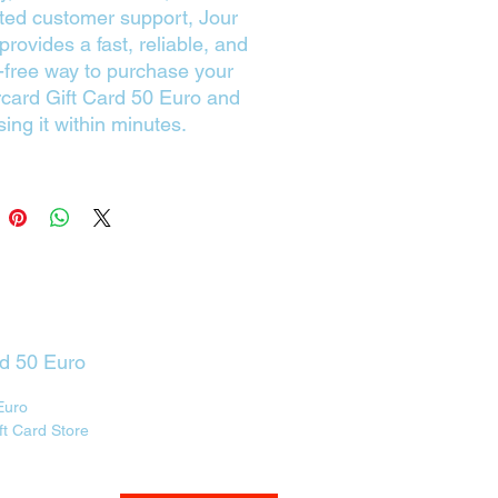
ted customer support, Jour
rovides a fast, reliable, and
-free way to purchase your
card Gift Card 50 Euro and
sing it within minutes.
rd 50 Euro
Euro
ft Card Store