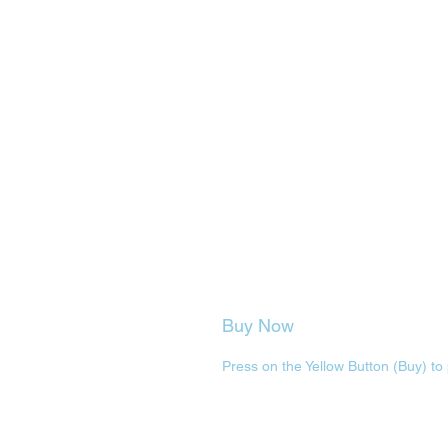
Buy Now
Press on the Yellow Button (Buy) to