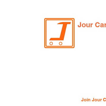
Jour Ca
Join Jour