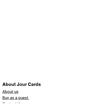
About Jour Cards
About us
Buy as a guest
Contact Us