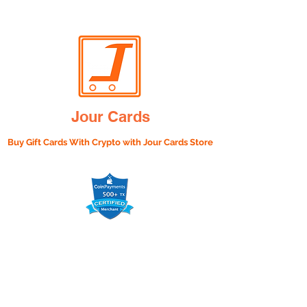
Jour Cards
Buy Gift Cards With Crypto with
Jour Cards Store