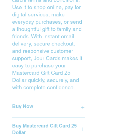
Use it to shop online, pay for
digital services, make
everyday purchases, or send
a thoughtful gift to family and
friends. With instant email
delivery, secure checkout,
and responsive customer
support, Jour Cards makes it
easy to purchase your
Mastercard Gift Card 25
Dollar quickly, securely, and
with complete confidence.
Buy Now
Press on the Yellow Button (Buy) to
Buy Mastercard Gift Card 25
purchase.
Dollar