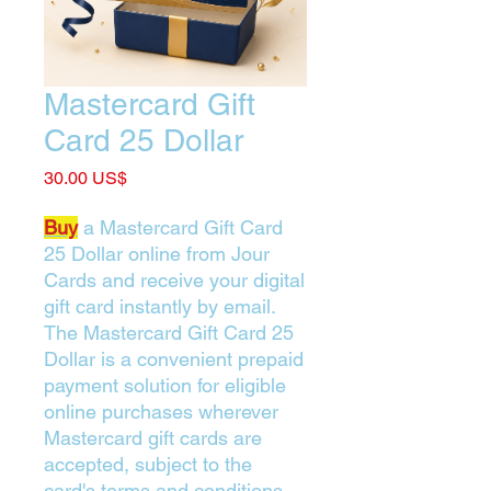
Mastercard Gift
Card 25 Dollar
Price
‏30.00 US$
Buy
a Mastercard Gift Card
25 Dollar online from Jour
Cards and receive your digital
gift card instantly by email.
The Mastercard Gift Card 25
Dollar is a convenient prepaid
payment solution for eligible
online purchases wherever
Mastercard gift cards are
accepted, subject to the
card's terms and conditions.