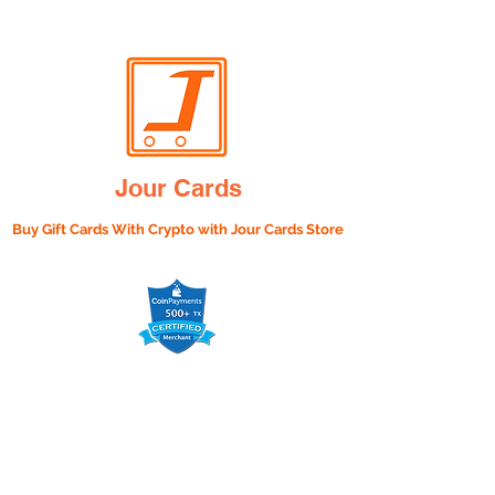
Jour Cards
Buy Gift Cards With Crypto with
Jour Cards Store