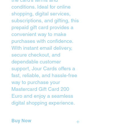
conditions. Ideal for online
shopping, digital services,
subscriptions, and gifting, this
prepaid gift card provides a
convenient way to make
purchases with confidence.
With instant email delivery,
secure checkout, and
dependable customer
support, Jour Cards offers a
fast, reliable, and hassle-free
way to purchase your
Mastercard Gift Card 200
Euro and enjoy a seamless
digital shopping experience.
Buy Now