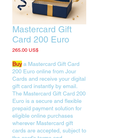
Mastercard Gift
Card 200 Euro
Price
‏265.00 US$
Buy
a Mastercard Gift Card
200 Euro online from Jour
Cards and receive your digital
gift card instantly by email.
The Mastercard Gift Card 200
Euro is a secure and flexible
prepaid payment solution for
eligible online purchases
wherever Mastercard gift
cards are accepted, subject to
the card's terms and