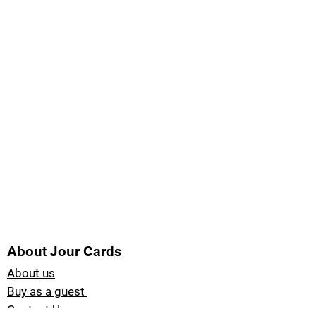
About Jour Cards
About us
Buy as a guest
Contact Us