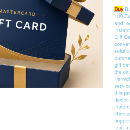
Buy
Bu
100 Eu
and rec
instan
Gift C
conven
solutio
purcha
gift ca
the ca
Perfect
service
this pr
flexibi
instant
checko
suppor
fast, 