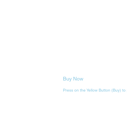
Buy Now
Press on the Yellow Button (Buy) to