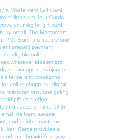
y a Mastercard Gift Card
ro online from Jour Cards
eive your digital gift card
tly by email. The Mastercard
ard 100 Euro is a secure and
ient prepaid payment
n for eligible online
ses wherever Mastercard
rds are accepted, subject to
rd's terms and conditions.
 for online shopping, digital
s, subscriptions, and gifting,
epaid gift card offers
lity and peace of mind. With
 email delivery, secure
ut, and reliable customer
t, Jour Cards provides a
trusted, and hassle-free way