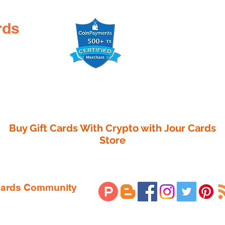

rds
Buy Gift Cards With Crypto with
Jour Cards
Store
 Cards Community