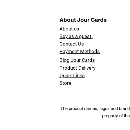
About Jour Cards
About us
Buy as a guest
Contact Us
Payment Methods
Blog Jour Cards
Product Delivery
Quick Links
Store
The product names, logos and brands 
property of the