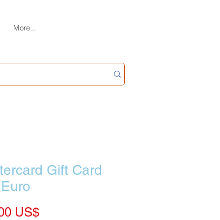
More...
ercard Gift Card
 Euro
Price
‏139.00 US$