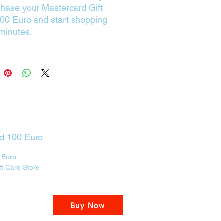
chase your Mastercard Gift
00 Euro and start shopping
 minutes.
rd 100 Euro
 Euro
ft Card Store
Buy Now