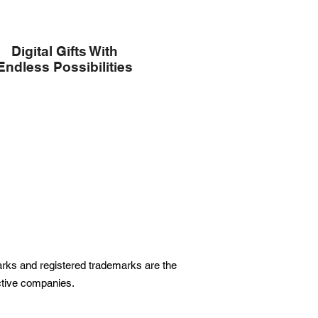
Digital Gifts With
Endless Possibilities
marks and registered trademarks are the
ective companies.