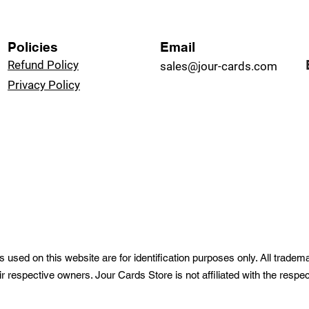
Policies
Email
Refund Policy
sales@jour-cards.com
Privacy Policy
used on this website are for identification purposes only. All trade
ir respective owners. Jour Cards Store is not affiliated with the resp