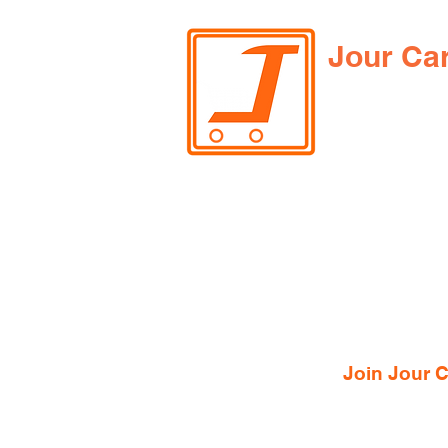
Jour Ca
Join Jour