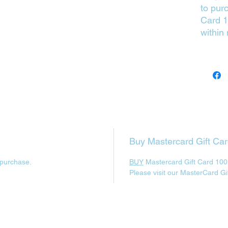
to pur
Card 1
within
Buy Mastercard Gift Ca
 purchase.
BUY
Mastercard Gift Card 100
Please visit our MasterCard Gi