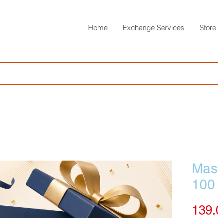
Home
Exchange Services
Store
Mast
100