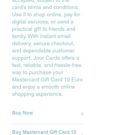
card's terms and conditions.
Use it to shop online, pay for
digital services, or send a
practical gift to friends and
family. With instant email
delivery, secure checkout,
and dependable customer
support, Jour Cards offers a
fast, reliable, and hassle-free
way to purchase your
Mastercard Gift Card 10 Euro
and enjoy a smooth online
shopping experience.
Buy Now
Press on the Yellow Button (Buy) to
Buy Mastercard Gift Card 10
purchase.