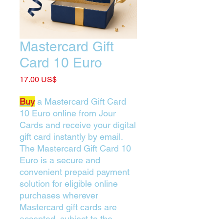
Mastercard Gift
Card 10 Euro
Price
‏17.00 US$
Buy
a Mastercard Gift Card
10 Euro online from Jour
Cards and receive your digital
gift card instantly by email.
The Mastercard Gift Card 10
Euro is a secure and
convenient prepaid payment
solution for eligible online
purchases wherever
Mastercard gift cards are
accepted, subject to the