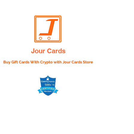
Jour Cards
Buy Gift Cards With Crypto with
Jour Cards Store