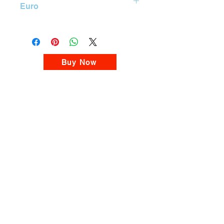

Euro
BUY
Mastercard Gift Card 10 Euro
Please visit our MasterCard Gift Card
Store
Buy Now