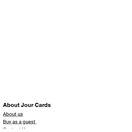
About Jour Cards
About us
Buy as a guest
Contact Us