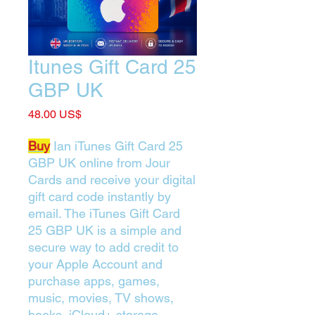
Itunes Gift Card 25
GBP UK
Price
‏48.00 US$
Buy
Ian iTunes Gift Card 25
GBP UK online from Jour
Cards and receive your digital
gift card code instantly by
email. The iTunes Gift Card
25 GBP UK is a simple and
secure way to add credit to
your Apple Account and
purchase apps, games,
music, movies, TV shows,
books, iCloud+ storage,