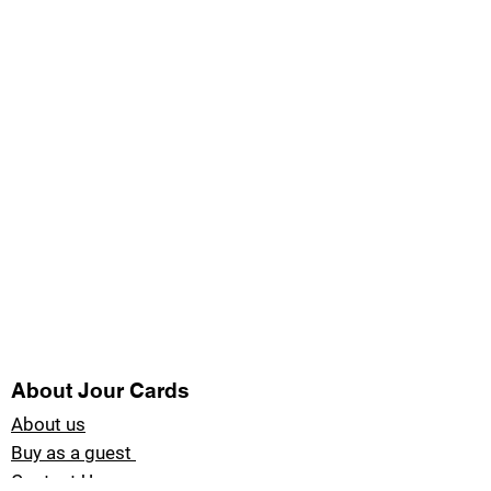
About Jour Cards
About us
Buy as a guest
Contact Us