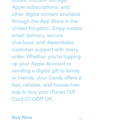
Apple subscriptions, and
other digital content available
through the App Store in the
United Kingdom. Enjoy instant
email delivery, secure
checkout, and dependable
customer support with every
order. Whether you're topping
up your Apple Account or
sending a digital gift to family
or friends, Jour Cards offers a
fast, reliable, and hassle-free
way to buy your iTunes Gift
Card 25 GBP UK.
Buy Now
Press on the Yellow Button (Buy) to