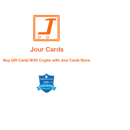
Jour Cards
Buy Gift Cards With Crypto with
Jour Cards Store