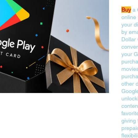
Buy
a 
online
your di
by ema
Dollar
conven
your G
purcha
movies
purcha
other d
Google
unlock
conten
favori
giving 
prepai
flexibi