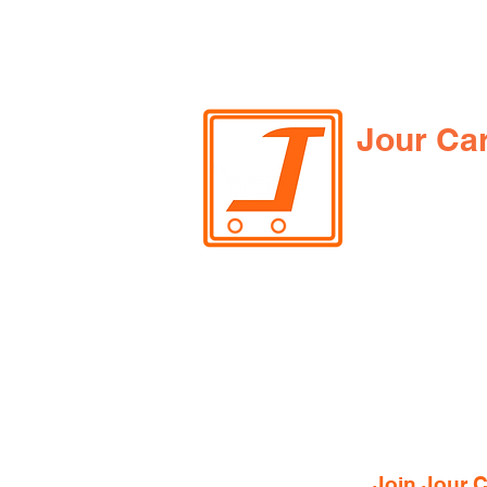
Jour Ca
Join Jour