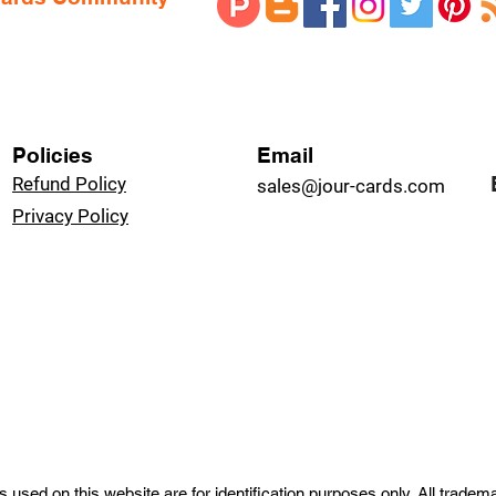
Policies
Email
Refund Policy
sales@jour-cards.com
Privacy Policy
used on this website are for identification purposes only. All trade