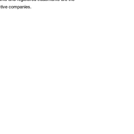
ective companies.