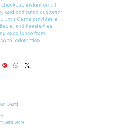
 checkout, instant email
ry, and dedicated customer
t, Jour Cards provides a
eliable, and hassle-free
ng experience from
se to redemption.
lar Card
rd
ift Card Store