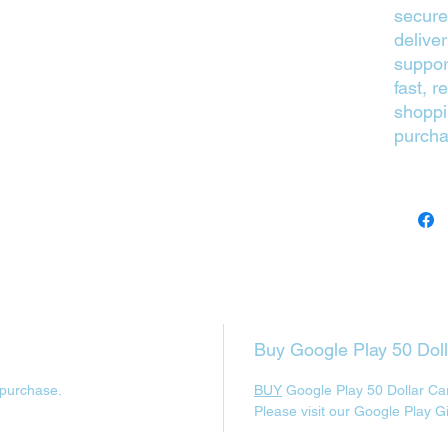
secure
delive
suppor
fast, r
shoppi
purcha
Buy Google Play 50 Dol
 purchase.
BUY
Google Play 50 Dollar Ca
Please visit our Google Play G