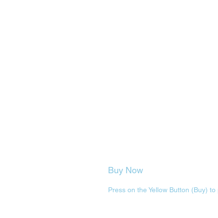
Buy Now
Press on the Yellow Button (Buy) to