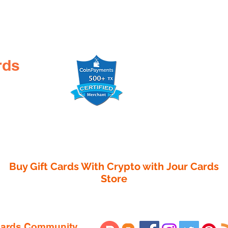

rds
Buy Gift Cards With Crypto with
Jour Cards
Store
 Cards Community