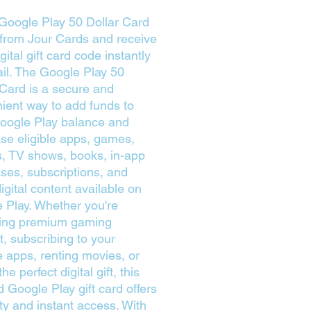
Google Play 50 Dollar Card
 from Jour Cards and receive
gital gift card code instantly
il. The Google Play 50
 Card is a secure and
ient way to add funds to
oogle Play balance and
se eligible apps, games,
, TV shows, books, in-app
ses, subscriptions, and
igital content available on
 Play. Whether you're
ing premium gaming
t, subscribing to your
te apps, renting movies, or
the perfect digital gift, this
d Google Play gift card offers
lity and instant access. With