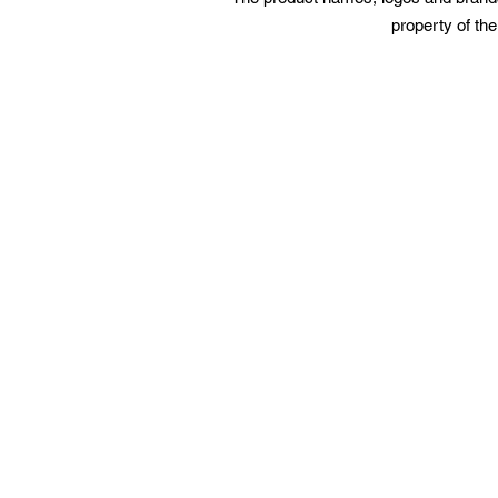
property of the