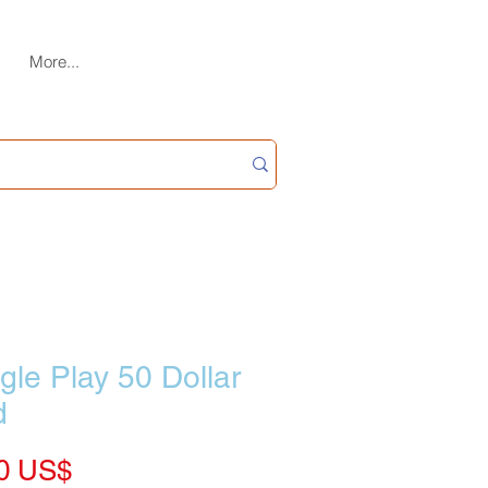
More...
le Play 50 Dollar
d
Price
‏55.00 US$