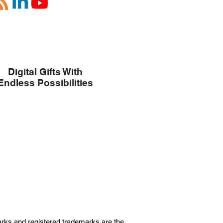
Digital Gifts With
Endless Possibilities
marks and registered trademarks are the