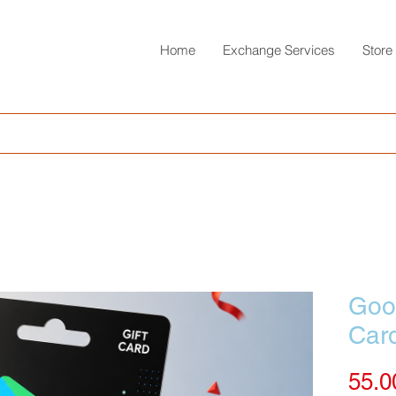
Home
Exchange Services
Store
Goog
Car