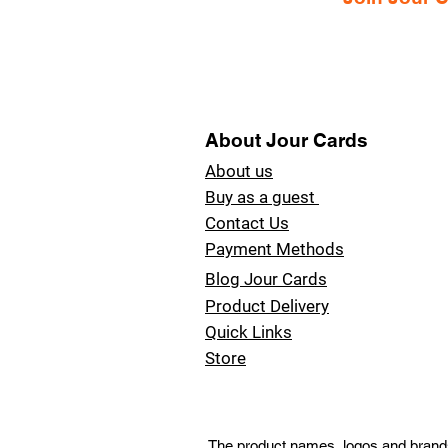
About Jour Cards
About us
Buy as a guest
Contact Us
Payment Methods
Blog Jour Cards
Product Delivery
Quick Links
Store
The product names, logos and brands 