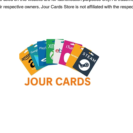
ir respective owners. Jour Cards Store is not affiliated with the resp