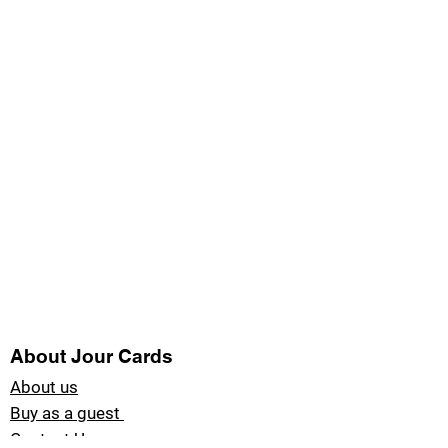
About Jour Cards
About us
Buy as a guest
Contact Us