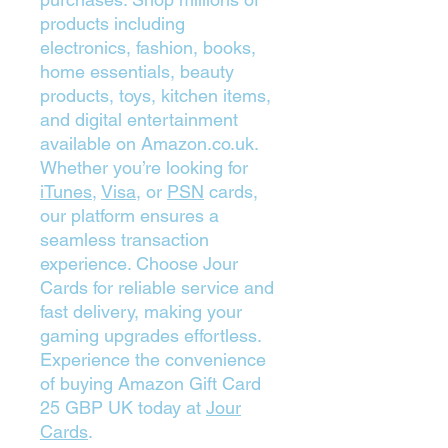
products including
electronics, fashion, books,
home essentials, beauty
products, toys, kitchen items,
and digital entertainment
available on Amazon.co.uk.
Whether you’re looking for
iTunes
,
Visa
, or
PSN
cards,
our platform ensures a
seamless transaction
experience. Choose Jour
Cards for reliable service and
fast delivery, making your
gaming upgrades effortless.
Experience the convenience
of buying Amazon Gift Card
25 GBP UK today at
Jour
Cards
.