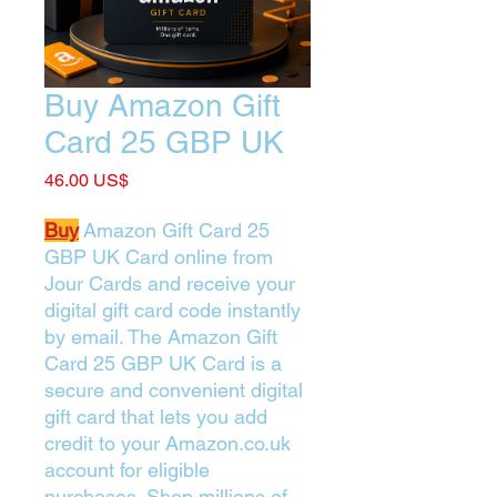
Buy Amazon Gift
Card 25 GBP UK
Price
‏46.00 US$
Buy
Amazon Gift Card 25
GBP UK Card online from
Jour Cards and receive your
digital gift card code instantly
by email. The Amazon Gift
Card 25 GBP UK Card is a
secure and convenient digital
gift card that lets you add
credit to your Amazon.co.uk
account for eligible
purchases. Shop millions of