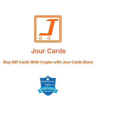
Jour Cards
Buy Gift Cards With Crypto with
Jour Cards Store