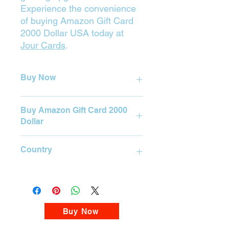

Experience the convenience
of buying Amazon Gift Card
2000 Dollar USA today at
Jour Cards
.
Buy Now
Press on the Yellow Button (Buy) to
Buy Amazon Gift Card 2000
purchase.
Dollar
BUY
Amazon Gift Card 2000 Dollar
Country
Please visit our Amazon Gift Card
Store
USA
Buy Now