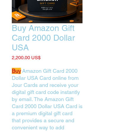
Buy Amazon Gift
Card 2000 Dollar
USA
Price
‏2,200.00 US$
Buy
Amazon Gift Card 2000
Dollar USA Card online from
Jour Cards and receive your
digital gift card code instantly
by email. The Amazon Gift
Card 2000 Dollar USA Card is
a premium digital gift card
that provides a secure and
convenient way to add