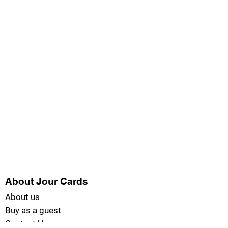
About Jour Cards
About us
Buy as a guest
Contact Us