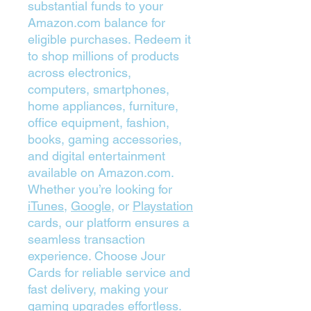
substantial funds to your
Amazon.com balance for
eligible purchases. Redeem it
to shop millions of products
across electronics,
computers, smartphones,
home appliances, furniture,
office equipment, fashion,
books, gaming accessories,
and digital entertainment
available on Amazon.com.
Whether you’re looking for
iTunes
,
Google
, or
Playstation
cards, our platform ensures a
seamless transaction
experience. Choose Jour
Cards for reliable service and
fast delivery, making your
gaming upgrades effortless.