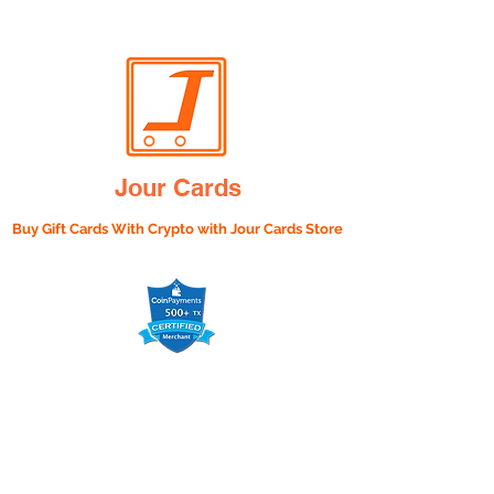
Jour Cards
Buy Gift Cards With Crypto with
Jour Cards Store