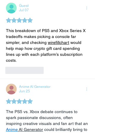
Guest
Jul 07
Rated 5 out of 5 stars.
This breakdown of PS5 and Xbox Series X 
tradeoffs makes picking a console far 
simpler, and checking 
wirefillchart
 would 
help map how crypto gift card spending 
lines up with each platform’s subscription 
costs.
Like
Reply
Anime AI Generator
Jun 25
Rated 5 out of 5 stars.
The PS5 vs. Xbox debate continues to 
spark passionate discussions, often 
inspiring creative visuals and fan art that an 
Anime
 AI Generator
 could brilliantly bring to 