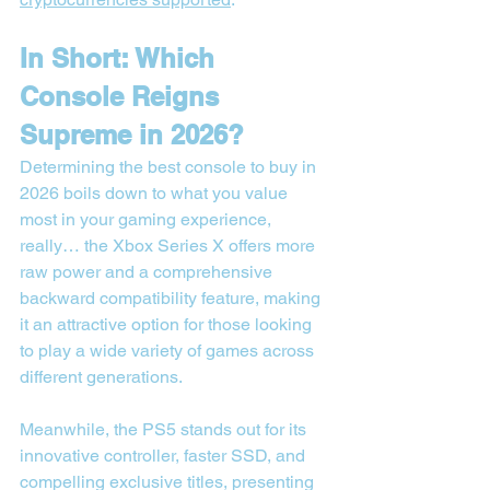
In Short: Which 
Console Reigns 
Supreme in 2026?
Determining the best console to buy in 
2026 boils down to what you value 
most in your gaming experience, 
really… the Xbox Series X offers more 
raw power and a comprehensive 
backward compatibility feature, making 
it an attractive option for those looking 
to play a wide variety of games across 
different generations.
Meanwhile, the PS5 stands out for its 
innovative controller, faster SSD, and 
compelling exclusive titles, presenting 