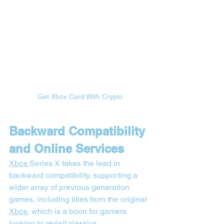

Get Xbox Card With Crypto
Backward Compatibility 
and Online Services
Xbox 
Series X takes the lead in 
backward compatibility, supporting a 
wider array of previous generation 
games, including titles from the original 
Xbox
, which is a boon for gamers 
looking to revisit classics.