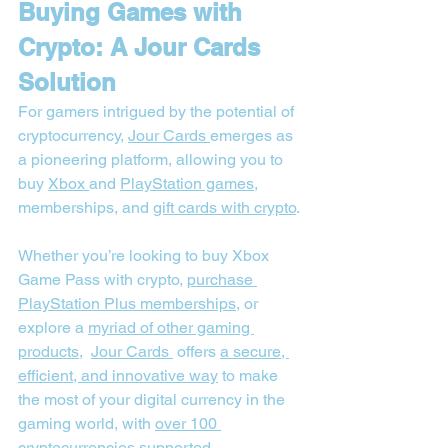
Buying Games with 
Crypto: A Jour Cards 
Solution
For gamers intrigued by the potential of 
cryptocurrency, 
Jour Cards
emerges as 
a pioneering platform, allowing you to 
buy 
Xbox 
and 
PlayStation games
, 
memberships, and 
gift cards with crypto
.
Whether you’re looking to buy Xbox 
Game Pass with crypto, 
purchase 
PlayStation Plus memberships
, or 
explore a 
myriad of other gaming 
products
,  
Jour Cards
 offers 
a secure, 
efficient, and innovative way
 to make 
the most of your digital currency in the 
gaming world, with 
over 100 
cryptocurrencies supported
.