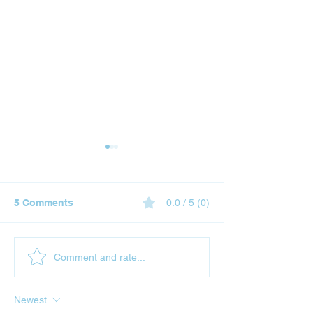
5 Comments
0.0 / 5 (0)
Why Gift Cards Are the
Gold vs Bitcoin
Comment and rate...
Perfect Christmas
Comparison of
Present: Now
Traditional an
Newest
Purchasable with TRON
Currencies