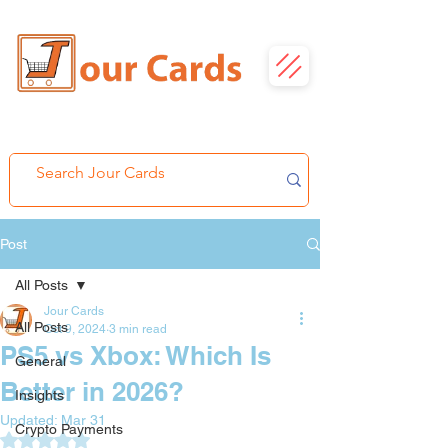
Post
All Posts
Jour Cards
All Posts
Oct 9, 2024
3 min read
PS5 vs Xbox: Which Is
General
Better in 2026?
Insights
Updated:
Mar 31
Crypto Payments
Rated NaN out of 5 stars.