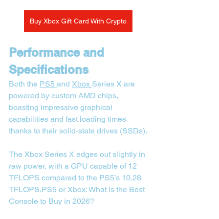
Buy Xbox Gift Card With Crypto
Performance and 
Specifications
Both the 
PS5 
and 
Xbox 
Series X are 
powered by custom AMD chips, 
boasting impressive graphical 
capabilities and fast loading times 
thanks to their solid-state drives (SSDs).
The Xbox Series X edges out slightly in 
raw power, with a GPU capable of 12 
TFLOPS compared to the PS5’s 10.28 
TFLOPS.PS5 or Xbox: What is the Best 
Console to Buy in 2026?