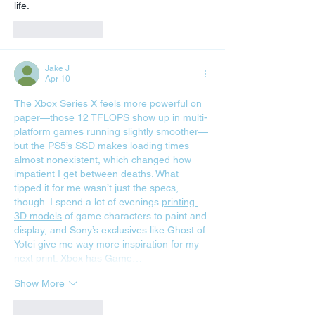
life.
Like
Reply
Jake J
Apr 10
The Xbox Series X feels more powerful on 
paper—those 12 TFLOPS show up in multi-
platform games running slightly smoother—
but the PS5’s SSD makes loading times 
almost nonexistent, which changed how 
impatient I get between deaths. What 
tipped it for me wasn’t just the specs, 
though. I spend a lot of evenings 
printing 
3D models
 of game characters to paint and 
display, and Sony’s exclusives like Ghost of 
Yotei give me way more inspiration for my 
next print. Xbox has Game…
Show More
Like
Reply