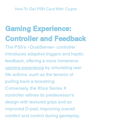
How To Get PSN Card With Crypto
Gaming Experience: 
Controller and Feedback
The PS5’s «DualSense» controller 
introduces adaptive triggers and haptic 
feedback, offering a more immersive 
gaming experience
 by simulating real-
life actions, such as the tension of 
pulling back a bowstring.
Conversely, the Xbox Series X 
controller refines its predecessor’s 
design with textured grips and an 
improved D-pad, improving overall 
comfort and control during gameplay.