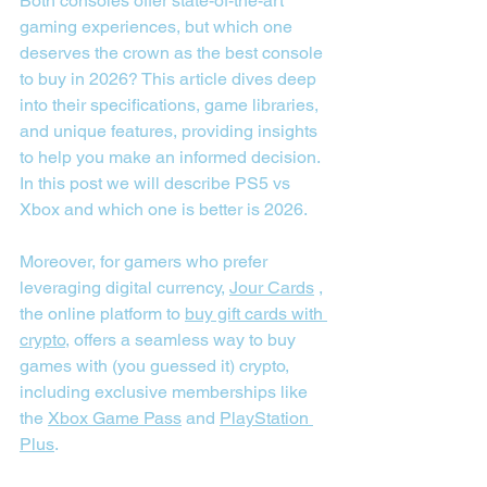
Both consoles offer state-of-the-art 
gaming experiences, but which one 
deserves the crown as the best console 
to buy in 2026? This article dives deep 
into their specifications, game libraries, 
and unique features, providing insights 
to help you make an informed decision. 
In this post we will describe PS5 vs 
Xbox and which one is better is 2026.
Moreover, for gamers who prefer 
leveraging digital currency, 
Jour Cards
 , 
the online platform to 
buy gift cards with 
crypto
, offers a seamless way to buy 
games with (you guessed it) crypto, 
including exclusive memberships like 
the 
Xbox Game Pass
 and 
PlayStation 
Plus
.