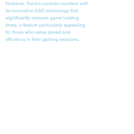
However, Sony’s console counters with 
its innovative SSD technology that 
significantly reduces game loading 
times, a feature particularly appealing 
for those who value speed and 
efficiency in their gaming sessions.