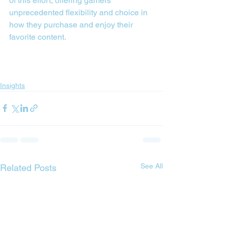
of this effort, offering gamers 
unprecedented flexibility and choice in 
how they purchase and enjoy their 
favorite content.
Insights
See All
Related Posts