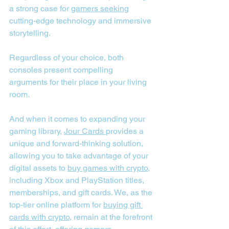
a strong case for 
gamers seeking
cutting-edge technology and immersive 
storytelling.
Regardless of your choice, both 
consoles present compelling 
arguments for their place in your living 
room.
And when it comes to expanding your 
gaming library, 
Jour Cards
provides a 
unique and forward-thinking solution, 
allowing you to take advantage of your 
digital assets to 
buy games with crypto
, 
including Xbox and PlayStation titles, 
memberships, and gift cards. We, as the 
top-tier online platform for 
buying gift 
cards with crypto
, remain at the forefront 