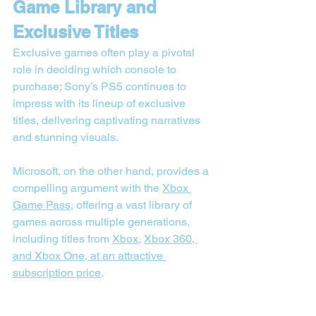
Game Library and 
Exclusive Titles
Exclusive games often play a pivotal 
role in deciding which console to 
purchase; Sony’s PS5 continues to 
impress with its lineup of exclusive 
titles, delivering captivating narratives 
and stunning visuals.
Microsoft, on the other hand, provides a 
compelling argument with the 
Xbox 
Game Pass
, offering a vast library of 
games across multiple generations, 
including titles from 
Xbox
, 
Xbox 360, 
and Xbox One, at an attractive 
subscription price
.