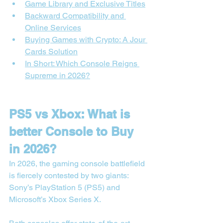
Game Library and Exclusive Titles
Backward Compatibility and 
Online Services
Buying Games with Crypto: A Jour 
Cards Solution
In Short: Which Console Reigns 
Supreme in 2026?
PS5 vs Xbox: What is 
better Console to Buy 
in 2026?
In 2026, the gaming console battlefield 
is fiercely contested by two giants: 
Sony’s PlayStation 5 (PS5) and 
Microsoft’s Xbox Series X.