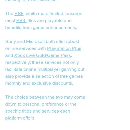
The 
PS5
, while more limited, ensures 
most 
PS4 
titles are playable and 
benefits from game enhancements.
Sony and Microsoft both offer robust 
online services with 
PlayStation Plus
and 
Xbox Live Gold/Game Pass
, 
respectively; these services not only 
facilitate online multiplayer gaming but 
also provide a selection of free games 
monthly and exclusive discounts.
The choice between the two may come 
down to personal preference or the 
specific titles and services each 
platform offers.