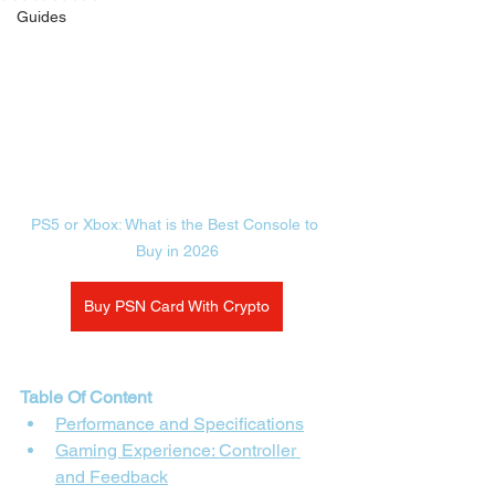
Guides
PS5 or Xbox: What is the Best Console to 
Buy in 2026
Buy PSN Card With Crypto
Table Of Content
Performance and Specifications
Gaming Experience: Controller 
and Feedback