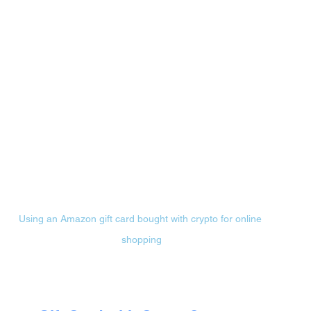
Using an Amazon gift card bought with crypto for online 
shopping