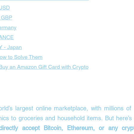
 USD
– GBP
ermany
RANCE
Y - Japan
ow to Solve Them
uy an Amazon Gift Card with Crypto
orld’s largest online marketplace, with millions of
irectly accept Bitcoin, Ethereum, or any crypt