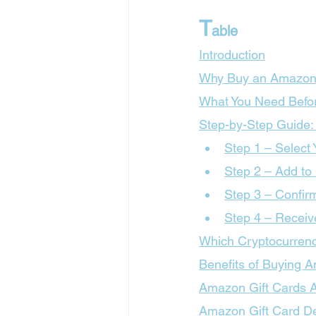
T
able
Introduction
Why Buy an Amazon 
What You Need Befor
Step-by-Step Guide:
Step 1 – Select
Step 2 – Add to
Step 3 – Confir
Step 4 – Receiv
Which Cryptocurrenc
Benefits of Buying 
Amazon Gift Cards Av
Amazon Gift Card De