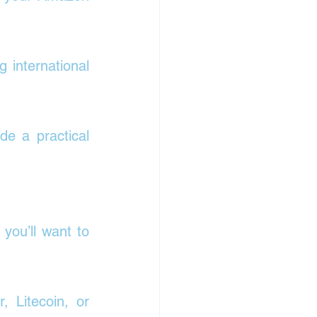
 international 
e a practical 
 you’ll want to 
 Litecoin, or 