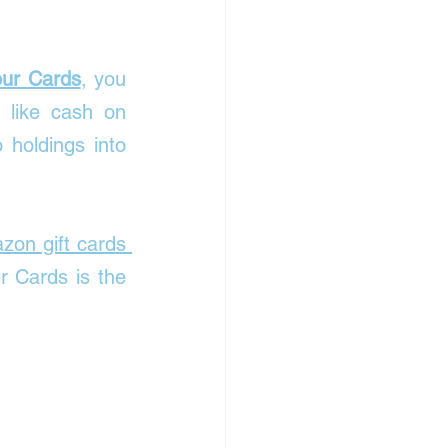
our Cards
, you 
 like cash on 
holdings into 
on gift cards 
 Cards is the 