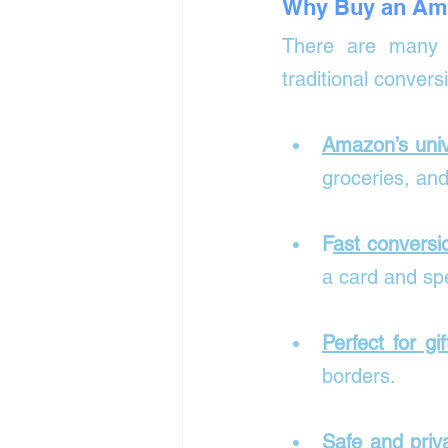
Why Buy an Ama
There are many r
traditional conversi
Amazon’s univ
groceries, an
F
ast conversi
a card and spe
Perfect for gif
borders.
Safe and priv