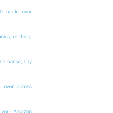
t cards over 
ics, clothing, 
nd banks; buy 
, even across 
o your Amazon 