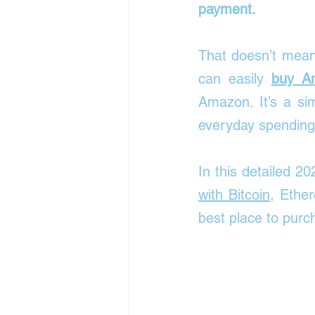
payment.
That doesn’t mean 
can easily 
buy Am
Amazon. It’s a sim
everyday spending
In this detailed 20
with Bitcoin
, Ether
best place to pur