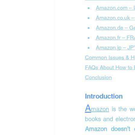
Amazon.com –
Amazon.co.uk 
Amazon.de – G
Amazon.fr – F
Amazon.jp – JP
Common Issues & H
FAQs About How to B
Conclusion
Introduction
A
mazon
 is the w
Amazon doesn’t d