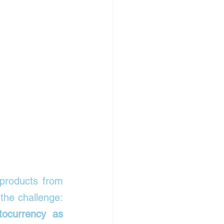
 products from 
books and electronics to groceries and household items. But here’s the challenge: 
ocurrency as 