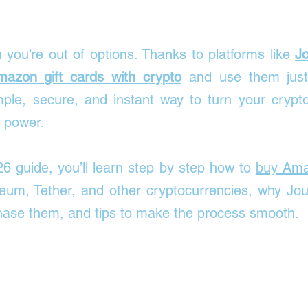

you’re out of options. Thanks to platforms like 
J
azon gift cards with crypto
 and use them just
ple, secure, and instant way to turn your crypto 
 power.
26 guide, you’ll learn step by step how to 
buy Amaz
eum, Tether, and other cryptocurrencies, why Jour
chase them, and tips to make the process smooth.