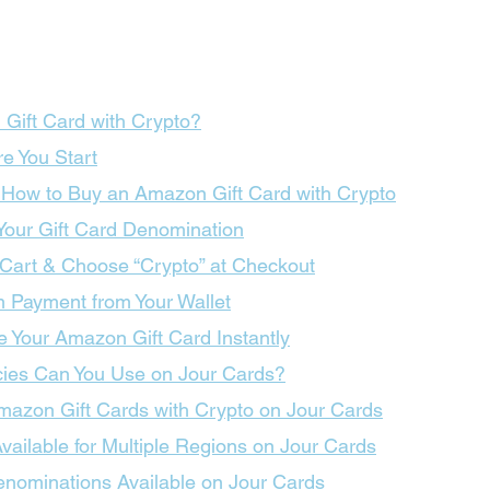
Gift Card with Crypto?
e You Start
 How to Buy an Amazon Gift Card with Crypto
 Your Gift Card Denomination
 Cart & Choose “Crypto” at Checkout
m Payment from Your Wallet
e Your Amazon Gift Card Instantly
ies Can You Use on Jour Cards?
Amazon Gift Cards with Crypto on Jour Cards
ailable for Multiple Regions on Jour Cards
nominations Available on Jour Cards