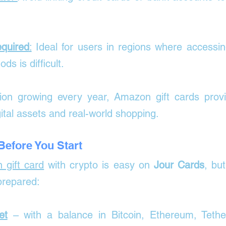
quired
:
 Ideal for users in regions where accessing
s is difficult.
ion growing every year, Amazon gift cards provid
ital assets and real-world shopping.
efore You Start
 gift card
 with crypto is easy on 
Jour Cards
, but
prepared:
et
 – with a balance in Bitcoin, Ethereum, Tether,