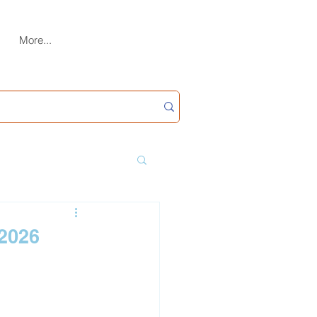
More...
(2026