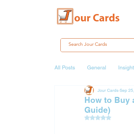
All Posts
General
Insigh
Jour Cards
Sep 25
How to Buy 
Guide)
Rated NaN out of 5