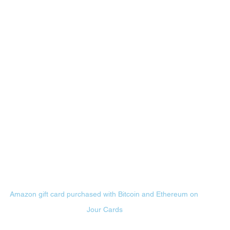
Amazon gift card purchased with Bitcoin and Ethereum on 
Jour Cards