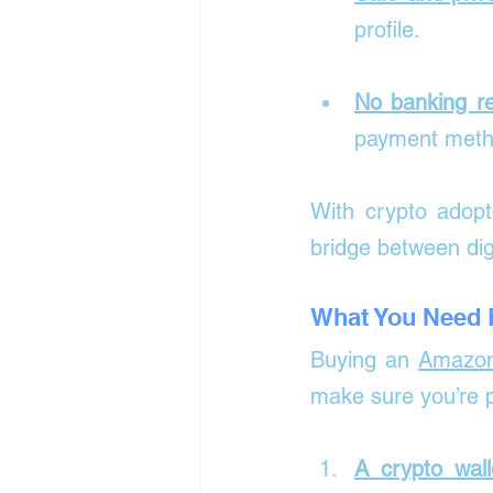
profile.
No banking re
payment method
With crypto adopt
bridge between dig
What You Need B
Buying an 
Amazon
make sure you’re 
A crypto wall