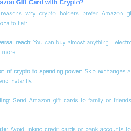
zon Gift Card with Crypto?
easons why crypto holders prefer Amazon gif
ons to fiat:
ersal reach
:
 You can buy almost anything—electron
d more.
on of crypto to spending power
:
 Skip exchanges a
nd instantly.
ting
:
 Send Amazon gift cards to family or friends
ate
: 
Avoid linking credit cards or bank accounts t