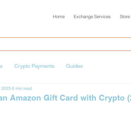
Home
Exchange Services
Store
ts
Crypto Payments
Guides
, 2025
6 min read
an Amazon Gift Card with Crypto 
 stars.