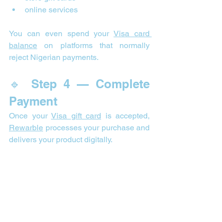
online services
You can even spend your 
Visa card 
balance
 on platforms that normally 
reject Nigerian payments.
🔹 Step 4 — Complete 
Payment
Once your 
Visa gift card
 is accepted, 
Rewarble
 processes your purchase and 
delivers your product digitally.