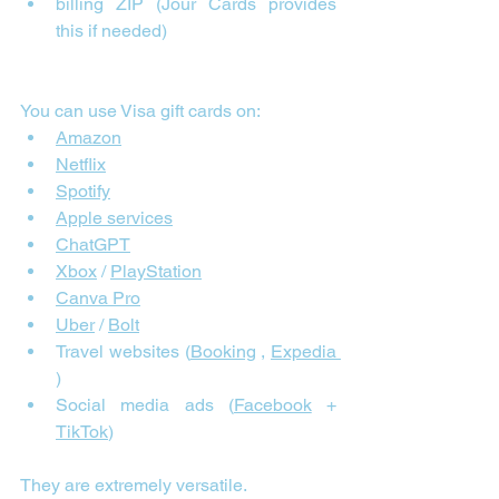
billing ZIP (Jour Cards provides 
this if needed)
You can use Visa gift cards on:
Amazon
Netflix
Spotify
Apple services
ChatGPT
Xbox
 / 
PlayStation
Canva Pro
Uber
 / 
Bolt
Travel websites (
Booking
 , 
Expedia 
)
Social media ads (
Facebook
 + 
TikTok
)
They are extremely versatile.