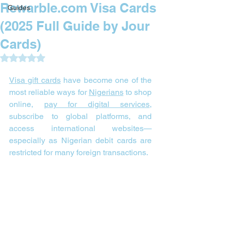
Rewarble.com Visa Cards
Guides
(2025 Full Guide by Jour
Cards)
Rated NaN out of 5 stars.
Visa gift cards
 have become one of the 
most reliable ways for 
Nigerians
 to shop 
online, 
pay for digital services
, 
subscribe to global platforms, and 
access international websites—
especially as Nigerian debit cards are 
restricted for many foreign transactions.