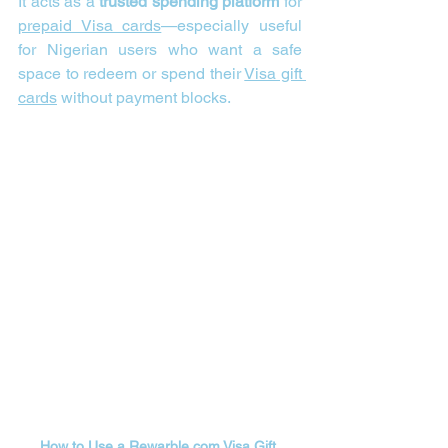
It acts as a 
trusted spending platform
 for 
prepaid Visa cards
—especially useful 
for Nigerian users who want a safe 
space to redeem or spend their 
Visa gift 
cards
 without payment blocks.
How to Use a 
Rewarble.com
Visa Gift 