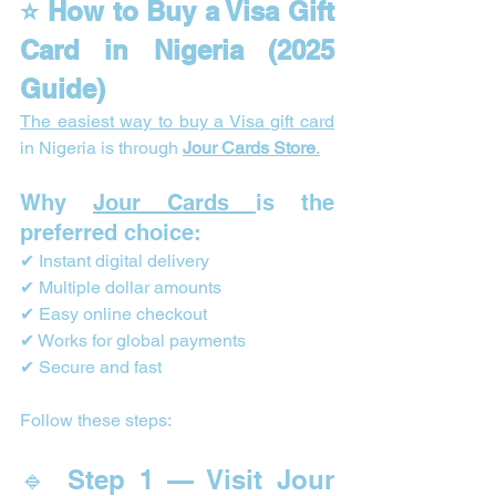
⭐ How to Buy a Visa Gift 
Card in Nigeria (2025 
Guide)
The easiest way to buy a Visa gift card
in Nigeria is through 
Jour Cards Store
.
Why 
Jour Cards 
is the 
preferred choice:
✔ Instant digital delivery
✔ Multiple dollar amounts
✔ Easy online checkout
✔ Works for global payments
✔ Secure and fast
Follow these steps:
🔹 Step 1 — Visit Jour 