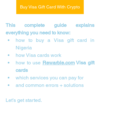
Buy Visa Gift Card With Crypto
This complete guide explains 
everything you need to know:
how to buy a Visa gift card in 
Nigeria
how Visa cards work
how to use 
Rewarble.com
 Visa gift 
cards
which services you can pay for
and common errors + solutions
Let’s get started.