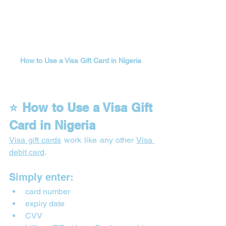
How to Use a Visa Gift Card in Nigeria
⭐ How to Use a Visa Gift 
Card in Nigeria
Visa gift cards
 work like any other 
Visa 
debit card
.
Simply enter:
card number
expiry date
CVV