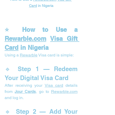
Card
 in Nigeria
⭐ How to Use a 
Rewarble.com
Visa Gift 
Card
 in Nigeria
Using a 
Rewarble
 Visa card is simple:
🔹 Step 1 — Redeem 
Your Digital Visa Card
After receiving your 
Visa card
 details 
from 
Jour Cards
, go to 
Rewarble.com
and log in.
🔹 Step 2 — Add Your 