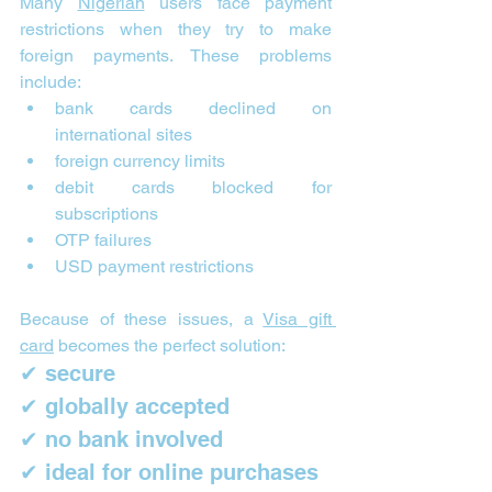
Many 
Nigerian
 users face payment 
restrictions when they try to make 
foreign payments. These problems 
include:
bank cards declined on 
international sites
foreign currency limits
debit cards blocked for 
subscriptions
OTP failures
USD payment restrictions
Because of these issues, a 
Visa gift 
card
 becomes the perfect solution:
✔ secure
✔ globally accepted
✔ no bank involved
✔ ideal for online purchases