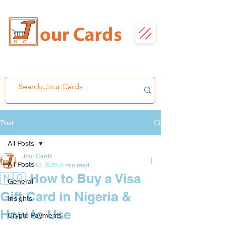
Post
All Posts
Jour Cards
All Posts
Dec 13, 2025
5 min read
🇳🇬 How to Buy a Visa
General
Gift Card in Nigeria &
Insights
How to Use
Crypto Payments