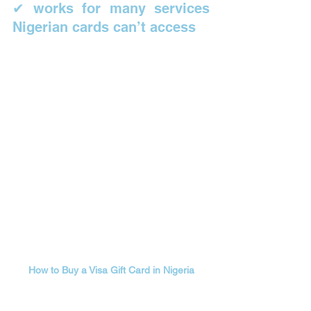
✔ works for many services 
Nigerian cards can’t access
How to Buy a Visa Gift Card in Nigeria