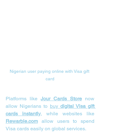
Nigerian user paying online with Visa gift 
card
Platforms like 
Jour Cards Store
 now 
allow Nigerians to 
buy 
digital Visa gift 
cards instantly
, while websites like 
Rewarble.com
 allow users to spend 
Visa cards easily on global services.