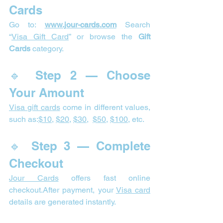
Cards
Go to: 
www.jour-cards.com
 Search 
“
Visa Gift Card
” or browse the 
Gift 
Cards
 category.
🔹 Step 2 — Choose 
Your Amount
Visa gift cards
 come in different values, 
such as:
$10
, 
$20
, 
$30
,  
$50
, 
$100
, etc.
🔹 Step 3 — Complete 
Checkout
Jour Cards
 offers fast online 
checkout.After payment, your 
Visa card
details are generated instantly.