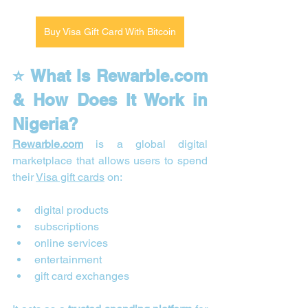
Buy Visa Gift Card With Bitcoin
⭐ What Is 
Rewarble.com
& How Does It Work in 
Nigeria?
Rewarble.com
 is a global digital 
marketplace that allows users to spend 
their 
Visa gift cards
 on:
digital products
subscriptions
online services
entertainment
gift card exchanges