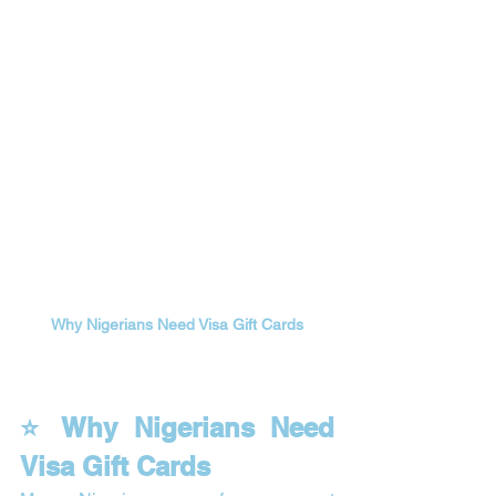
Why Nigerians Need Visa Gift Cards
⭐ Why Nigerians Need 
Visa Gift Cards