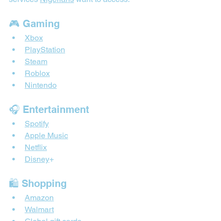
🎮 Gaming
Xbox
PlayStation
Steam
Roblox
Nintendo
🎧 Entertainment
Spotify
Apple Music
Netflix
Disney
+
🛍 Shopping
Amazon
Walmart