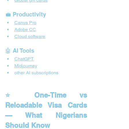
Global gift cards
💼 Productivity
Canva Pro
Adobe CC
Cloud software
🤖 AI Tools
ChatGPT
Midjourney
other AI subscriptions
⭐ One-Time vs 
Reloadable Visa Cards 
— What Nigerians 
Should Know