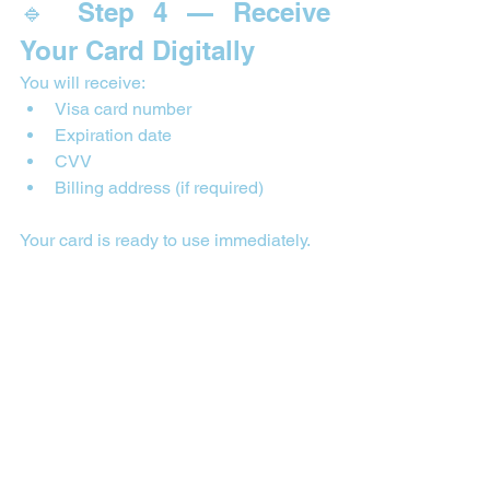

🔹 Step 4 — Receive 
Your Card Digitally
You will receive:
Visa card number
Expiration date
CVV
Billing address (if required)
Your card is ready to use immediately.