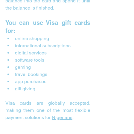
balance into the card and spend it until 
the balance is finished.
You can use Visa gift cards 
for:
online shopping
international subscriptions
digital services
software tools
gaming
travel bookings
app purchases
gift giving
Visa cards
 are globally accepted, 
making them one of the most flexible 
payment solutions for 
Nigerians
.