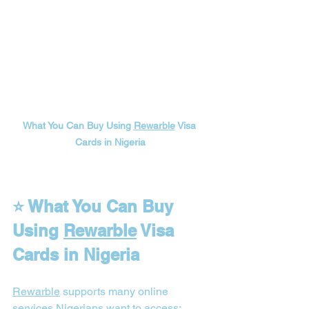
What You Can Buy Using 
Rewarble
 Visa 
Cards in Nigeria
⭐ What You Can Buy 
Using 
Rewarble
 Visa 
Cards in Nigeria
Rewarble
 supports many online 
services 
Nigerians
 want to access: