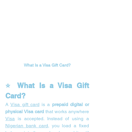
What Is a Visa Gift Card?
⭐ What Is a Visa Gift 
Card?
A 
Visa gift card
 is a 
prepaid digital or 
physical Visa card
 that works anywhere 
Visa
 is accepted. Instead of using a 
Nigerian bank card
, you load a fixed 