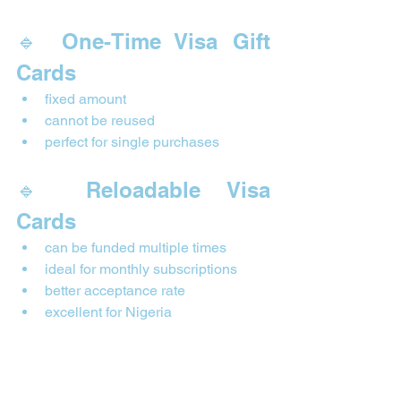
🔹 One-Time Visa Gift 
Cards
fixed amount
cannot be reused
perfect for single purchases
🔹 Reloadable Visa 
Cards
can be funded multiple times
ideal for monthly subscriptions
better acceptance rate
excellent for Nigeria
Reloadable cards behave like virtual 
debit cards—they are extremely useful 
for digital services.