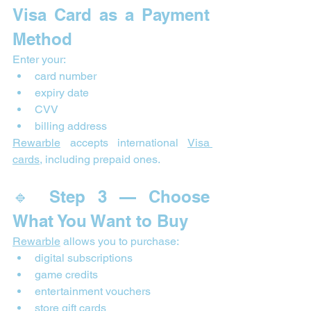
Visa Card as a Payment 
Method
Enter your:
card number
expiry date
CVV
billing address
Rewarble
 accepts international 
Visa 
cards
, including prepaid ones.
🔹 Step 3 — Choose 
What You Want to Buy
Rewarble
 allows you to purchase:
digital subscriptions
game credits
entertainment vouchers
store gift cards