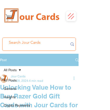
Post
All Posts
Jour Cards
All Posts
Jun 28, 2024
4 min read
Unlocking Value How to
General
Buy Razer Gold Gift
Insights
Cards with Jour Cards for
Crypto Payments