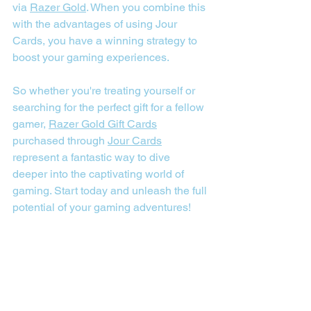
via 
Razer Gold
. When you combine this 
with the advantages of using Jour 
Cards, you have a winning strategy to 
boost your gaming experiences.
So whether you're treating yourself or 
searching for the perfect gift for a fellow 
gamer, 
Razer Gold Gift Cards
purchased through 
Jour Cards
represent a fantastic way to dive 
deeper into the captivating world of 
gaming. Start today and unleash the full 
potential of your gaming adventures!  