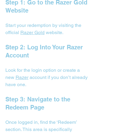
Step 1: Go to the Razer Gold 
Website
Start your redemption by visiting the 
official 
Razer Gold
 website.
Step 2: Log Into Your Razer 
Account
Look for the login option or create a 
new 
Razer
 account if you don’t already 
have one.
Step 3: Navigate to the 
Redeem Page
Once logged in, find the ‘Redeem’ 
section. This area is specifically 