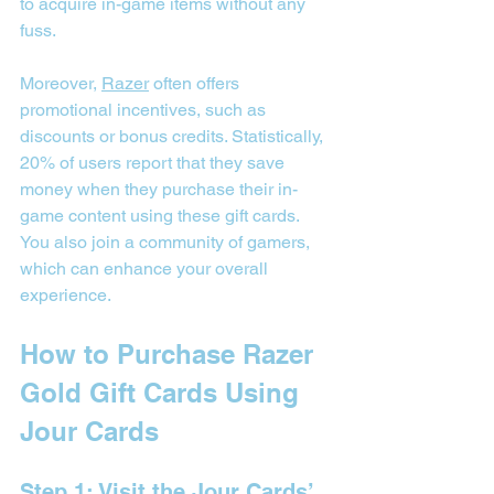
to acquire in-game items without any 
fuss.  
Moreover, 
Razer
 often offers 
promotional incentives, such as 
discounts or bonus credits. Statistically, 
20% of users report that they save 
money when they purchase their in-
game content using these gift cards. 
You also join a community of gamers, 
which can enhance your overall 
experience.
How to Purchase Razer 
Gold Gift Cards Using 
Jour Cards
Step 1: Visit the 
Jour Cards
’ 