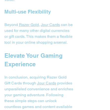
Multi-use Flexibility
Beyond 
Razer Gold
, 
Jour Cards
 can be 
used for many other digital currencies 
or gift cards. This makes them a flexible 
tool in your online shopping arsenal.
Elevate Your Gaming 
Experience
In conclusion, acquiring Razer Gold 
Gift Cards through 
Jour Cards
 provides 
unparalleled convenience and enriches 
your gaming adventure. Following 
these simple steps can unlock 
countless games and content available 