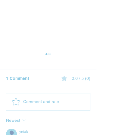
1 Comment
0.0 / 5 (0)
Purchasing a MAC
What Are the B
Comment and rate...
Laptop Using iTunes Gift
Gaming Headse
Cards Explained (
2025?
Newest
Updated 2025)
yniak