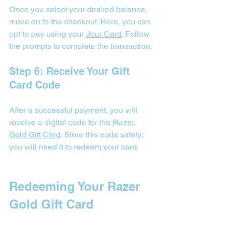
Once you select your desired balance, 
move on to the checkout. Here, you can 
opt to pay using your 
Jour Card
. Follow 
the prompts to complete the transaction.
Step 6: Receive Your Gift 
Card Code
After a successful payment, you will 
receive a digital code for the 
Razer 
Gold Gift Card
. Store this code safely; 
you will need it to redeem your card.
Redeeming Your Razer 
Gold Gift Card