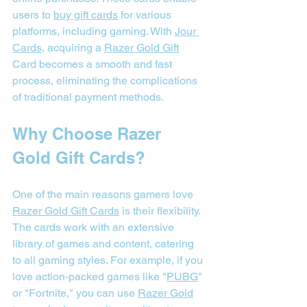
users to 
buy gift cards
 for various 
platforms, including gaming. With 
Jour 
Cards
, acquiring a 
Razer Gold Gift
Card becomes a smooth and fast 
process, eliminating the complications 
of traditional payment methods.
Why Choose Razer 
Gold Gift Cards?
One of the main reasons gamers love 
Razer Gold Gift Cards
 is their flexibility. 
The cards work with an extensive 
library of games and content, catering 
to all gaming styles. For example, if you 
love action-packed games like "
PUBG
" 
or "Fortnite," you can use 
Razer Gold