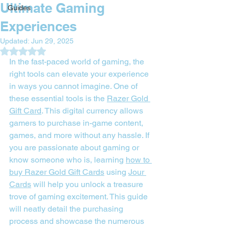
Ultimate Gaming
Guides
Experiences
Updated:
Jun 29, 2025
Rated NaN out of 5 stars.
In the fast-paced world of gaming, the 
right tools can elevate your experience 
in ways you cannot imagine. One of 
these essential tools is the 
Razer Gold 
Gift Card
. This digital currency allows 
gamers to purchase in-game content, 
games, and more without any hassle. If 
you are passionate about gaming or 
know someone who is, learning 
how to 
buy Razer Gold Gift Cards
 using 
Jour 
Cards
 will help you unlock a treasure 
trove of gaming excitement. This guide 
will neatly detail the purchasing 
process and showcase the numerous 