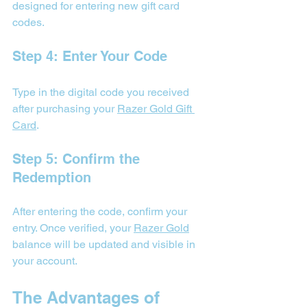
designed for entering new gift card 
codes.
Step 4: Enter Your Code
Type in the digital code you received 
after purchasing your 
Razer Gold Gift 
Card
.
Step 5: Confirm the 
Redemption
After entering the code, confirm your 
entry. Once verified, your 
Razer Gold
balance will be updated and visible in 
your account.
The Advantages of 