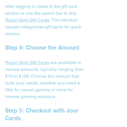
After logging in, head to the gift card 

section or use the search bar to find 
Razer Gold Gift Cards
. The interface 
usually categorizes gift cards for quick 
access.
Step 4: Choose the Amount
Razer Gold Gift Cards
 are available in 
various amounts, typically ranging from 
$10 to $100. Choose the amount that 
suits your needs, whether you need a 
little for casual gaming or more for 
intense gaming sessions.
Step 5: Checkout with Jour 
Cards