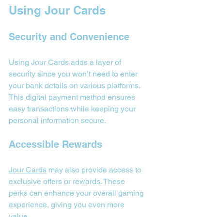
Using Jour Cards
Security and Convenience
Using Jour Cards adds a layer of 
security since you won’t need to enter 
your bank details on various platforms. 
This digital payment method ensures 
easy transactions while keeping your 
personal information secure.
Accessible Rewards
Jour Cards
 may also provide access to 
exclusive offers or rewards. These 
perks can enhance your overall gaming 
experience, giving you even more 
value.