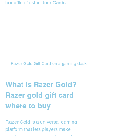
benefits of using Jour Cards.
Razer Gold Gift Card on a gaming desk
What is Razer Gold? 
Razer gold gift card 
where to buy
Razer Gold is a universal gaming 
platform that lets players make 