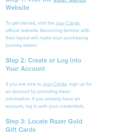
Website
To get started, visit the 
Jour Cards 
official website. Becoming familiar with 
their layout will make your purchasing 
journey easier.
Step 2: Create or Log into 
Your Account
If you are new to 
Jour Cards
, sign up for 
an account by providing basic 
information. If you already have an 
account, log in with your credentials.
Step 3: Locate Razer Gold 
Gift Cards