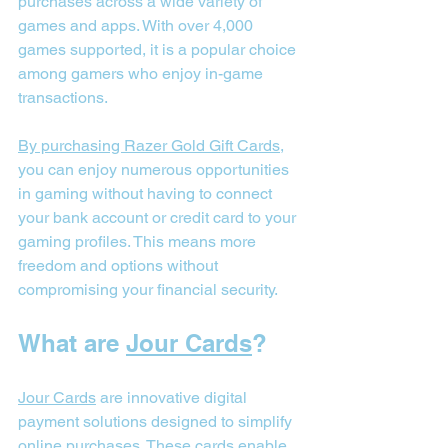
purchases across a wide variety of 
games and apps. With over 4,000 
games supported, it is a popular choice 
among gamers who enjoy in-game 
transactions.  
By purchasing Razer Gold Gift Cards
, 
you can enjoy numerous opportunities 
in gaming without having to connect 
your bank account or credit card to your 
gaming profiles. This means more 
freedom and options without 
compromising your financial security.
What are 
Jour Cards
?
Jour Cards
 are innovative digital 
payment solutions designed to simplify 
online purchases. These cards enable 