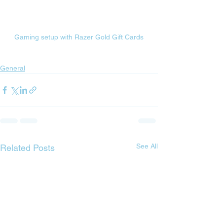
Gaming setup with Razer Gold Gift Cards
General
See All
Related Posts