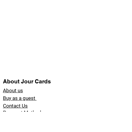
About Jour Cards
About us
Buy as a guest
Contact Us
Payment Methods
Blog Jour Cards
Product