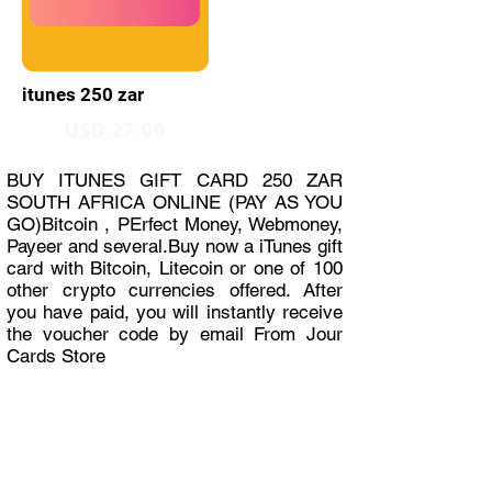
itunes 250 zar
USD 27.00
BUY ITUNES GIFT CARD 250 ZAR
SOUTH AFRICA ONLINE (PAY AS YOU
GO)Bitcoin , PErfect Money, Webmoney,
Payeer and several.Buy now a iTunes gift
card with Bitcoin, Litecoin or one of 100
other crypto currencies offered. After
you have paid, you will instantly receive
the voucher code by email From Jour
Cards Store