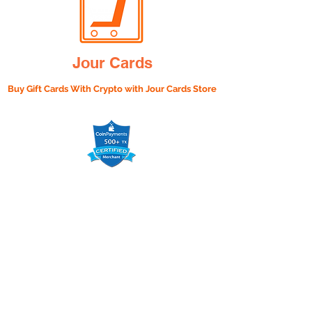
Jour Cards
Buy Gift Cards With Crypto with
Jour Cards Store