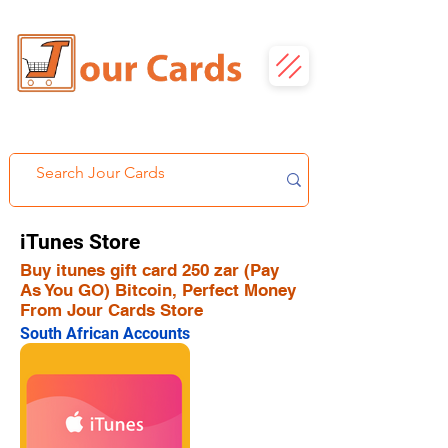
iTunes Store
Buy itunes gift card 250 zar (Pay
As You GO) Bitcoin, Perfect Money
From Jour Cards Store
South African Accounts