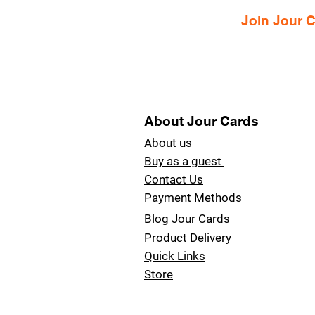
Join Jour
About Jour Cards
About us
Buy as a guest
Contact Us
Payment Methods
Blog Jour Cards
Product Delivery
Quick Links
Store