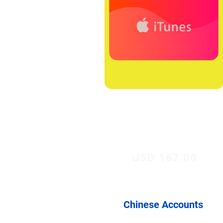
USD 167.00
Chinese Accounts