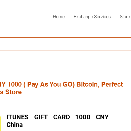
Home
Exchange Services
Store
NY 1000 ( Pay As You GO) Bitcoin, Perfect
s Store
ITUNES GIFT CARD 1000 CNY
China