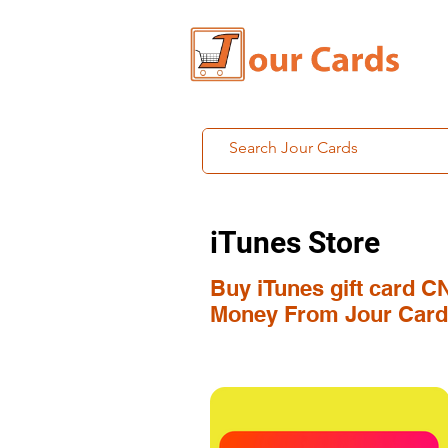
iTunes Store
Buy iTunes gift card C
Money From Jour Card