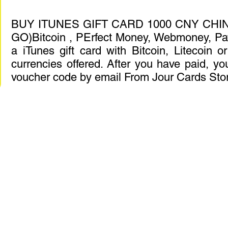
BUY ITUNES GIFT CARD 1000 CNY CHIN
GO)Bitcoin , PErfect Money, Webmoney, Pa
a iTunes gift card with Bitcoin, Litecoin 
currencies offered. After you have paid, you
voucher code by email From Jour Cards Sto