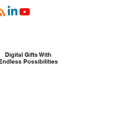
Digital Gifts With
Endless Possibilities