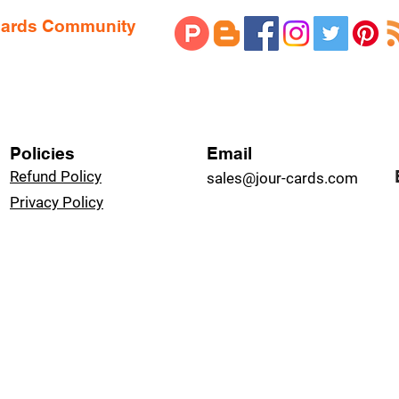
 Cards Community
Policies
Email
Refund Policy
sales@jour-cards.com
Privacy Policy