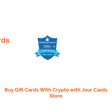
rds
Buy Gift Cards With Crypto with
Jour Cards
Store