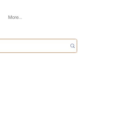
More...