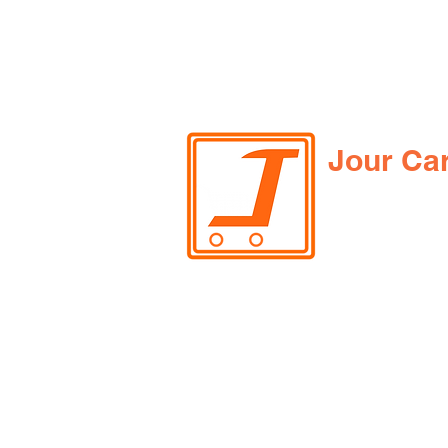
Jour Ca