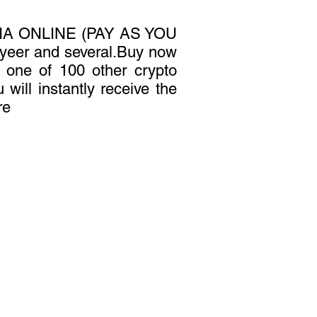
A ONLINE (PAY AS YOU
yeer and several.Buy now
or one of 100 other crypto
 will instantly receive the
re