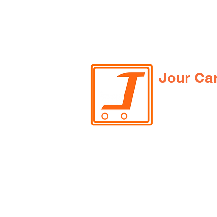
Jour Ca