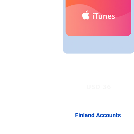
USD 36
Finland Accounts