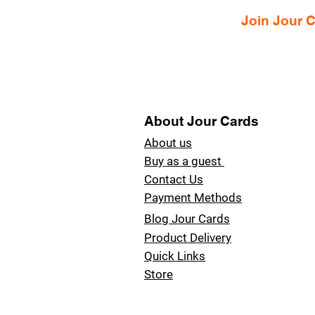
Join Jour
About Jour Cards
About us
Buy as a guest
Contact Us
Payment Methods
Blog Jour Cards
Product Delivery
Quick Links
Store