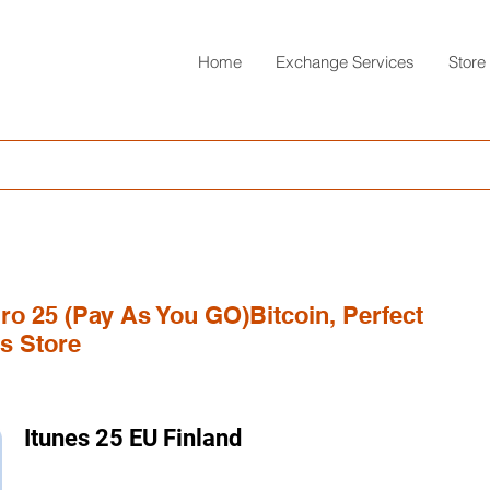
Home
Exchange Services
Store
uro 25 (Pay As You GO)Bitcoin, Perfect
s Store
Itunes 25 EU Finland