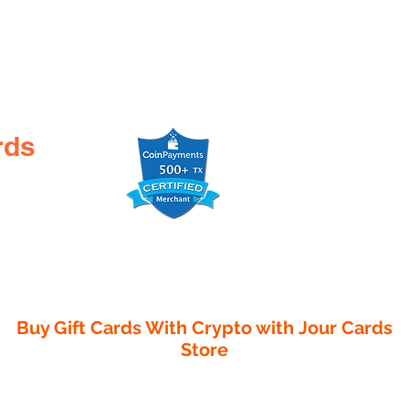
rds
Buy Gift Cards With Crypto with
Jour Cards
Store