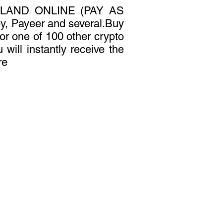
LAND ONLINE (PAY AS
, Payeer and several.Buy
 or one of 100 other crypto
 will instantly receive the
re