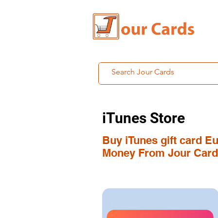
iTunes Store
Buy iTunes gift card E
Money From Jour Card