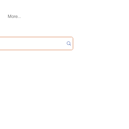
More...