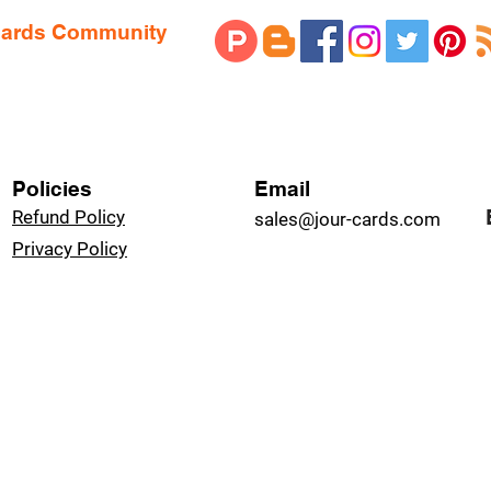
 Cards Community
Policies
Email
Refund Policy
sales@jour-cards.com
Privacy Policy