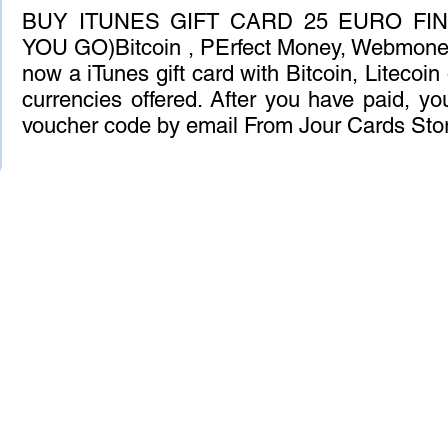
BUY ITUNES GIFT CARD 25 EURO FIN
YOU GO)Bitcoin , PErfect Money, Webmoney
now a iTunes gift card with Bitcoin, Litecoin
currencies offered. After you have paid, you
voucher code by email From Jour Cards Sto