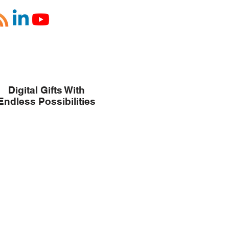
Digital Gifts With
Endless Possibilities