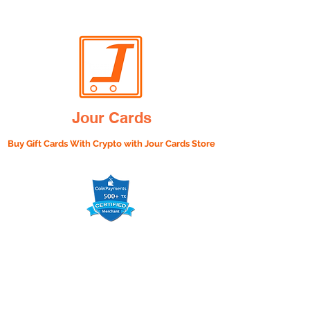
Jour Cards
Buy Gift Cards With Crypto with
Jour Cards Store