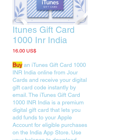
Itunes Gift Card
1000 Inr India
Price
‏16.00 US$
Buy
an iTunes Gift Card 1000
INR India online from Jour
Cards and receive your digital
gift card code instantly by
email. The iTunes Gift Card
1000 INR India is a premium
digital gift card that lets you
add funds to your Apple
Account for eligible purchases
on the India App Store. Use
your balance to download