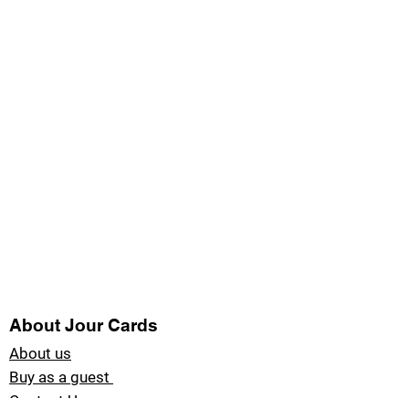
About Jour Cards
About us
Buy as a guest
Contact Us