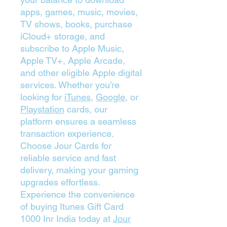
apps, games, music, movies,
TV shows, books, purchase
iCloud+ storage, and
subscribe to Apple Music,
Apple TV+, Apple Arcade,
and other eligible Apple digital
services. Whether you’re
looking for
iTunes
,
Google
, or
Playstation
cards, our
platform ensures a seamless
transaction experience.
Choose Jour Cards for
reliable service and fast
delivery, making your gaming
upgrades effortless.
Experience the convenience
of buying Itunes Gift Card
1000 Inr India today at
Jour