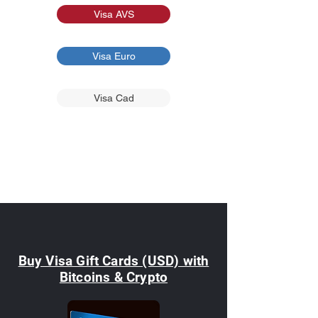
Visa AVS
Visa Euro
Visa Cad
Buy Visa Gift Cards (USD) with
Bitcoins & Crypto