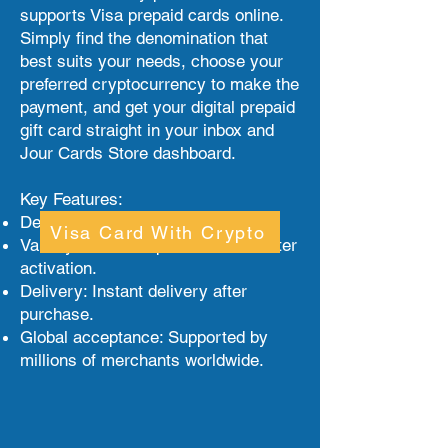
supports Visa prepaid cards online.
Simply find the denomination that
best suits your needs, choose your
preferred cryptocurrency to make the
payment, and get your digital prepaid
gift card straight in your inbox and
Jour Cards Store dashboard.
Key Features:
Denominations: From $1 to $500.
Visa Card With Crypto
Validity: Valid for up to 6 months after
activation.
Delivery: Instant delivery after
purchase.
Global acceptance: Supported by
millions of merchants worldwide.