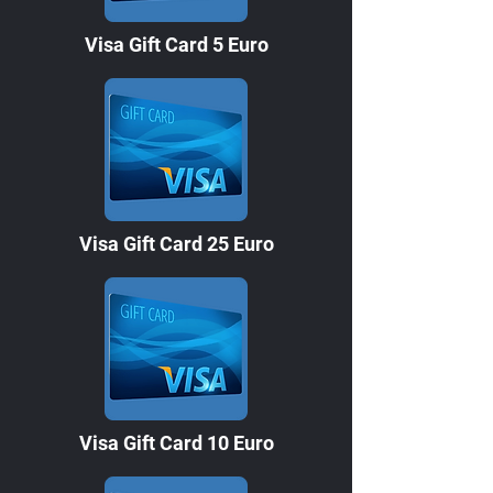
Visa Gift Card 5 Euro
Visa Gift Card 25 Euro
Visa Gift Card 10 Euro