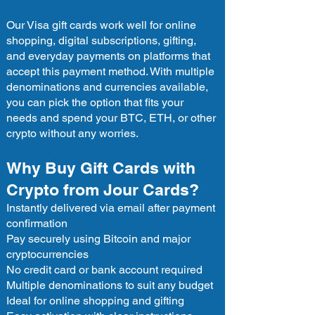
Our Visa gift cards work well for online
shopping, digital subscriptions, gifting,
and everyday payments on platforms that
accept this payment method. With multiple
denominations and currencies available,
you can pick the option that fits your
needs and spend your BTC, ETH, or other
crypto without any worries.
Why Buy Gift Cards with
Crypto from Jour Cards?
Instantly delivered via email after payment
confirmation
Pay securely using Bitcoin and major
cryptocurrencies
No credit card or bank account required
Multiple denominations to suit any budget
Ideal for online shopping and gifting