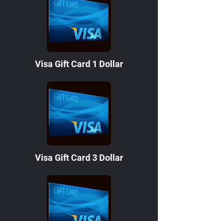
Visa Gift Card 1 Dollar
Visa Gift Card 3 Dollar