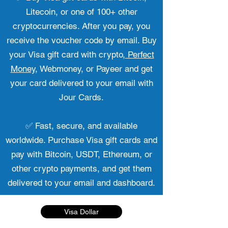
Litecoin, or one of 100+ other
cryptocurrencies. After you pay, you
receive the voucher code by email. Buy
your Visa gift card with crypto,
Perfect
Money
, Webmoney, or Payeer and get
your card delivered to your email with
Jour Cards.
✅ Fast, secure, and available
worldwide. Purchase Visa gift cards and
pay with Bitcoin, USDT, Ethereum, or
other crypto payments, and get them
delivered to your email and dashboard.
Visa Dollar