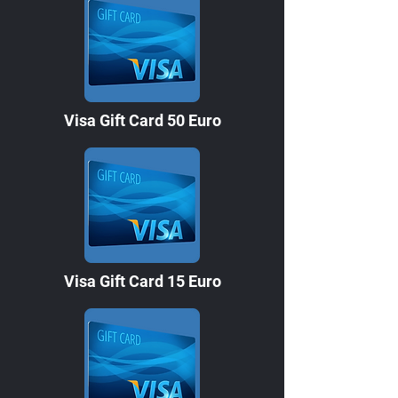
Visa Gift Card 50 Euro
Visa Gift Card 15 Euro