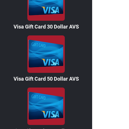
Visa Gift Card 30 Dollar AVS
Visa Gift Card 50 Dollar AVS