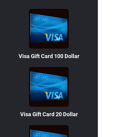
Visa Gift Card 100 Dollar
Visa Gift Card 20 Dollar