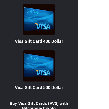
Visa Gift Card 400 Dollar
Visa Gift Card 500 Dollar
Buy Visa Gift Cards (AVS) with
Bitcoins & Crypto