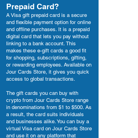
Prepaid Card?
A Visa gift prepaid card is a secure
and flexible payment option for online
and offline purchases. It is a prepaid
digital card that lets you pay without
linking to a bank account. This
makes these e-gift cards a good fit
for shopping, subscriptions, gifting,
or rewarding employees. Available on
Jour Cards Store, it gives you quick
access to global transactions.
The gift cards you can buy with
crypto from Jour Cards Store range
in denominations from $1 to $500. As
a result, the card suits individuals
and businesses alike. You can buy a
virtual Visa card on Jour Cards Store
and use it on any platform that