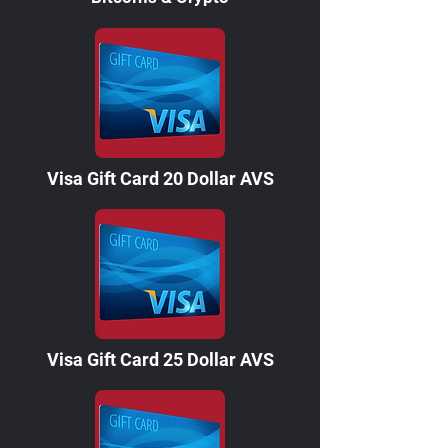
Visa Gift Card 20 Dollar AVS
Visa Gift Card 25 Dollar AVS