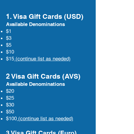
1. Visa Gift Cards (USD)
Available Denominations
$1
$3
$5
$10
$15
(continue list as needed)
2 Visa Gift Cards (AVS)
Available Denominations
$20
$25
$30
$50
$100
(continue list as needed)
3 Visa Gift Cards (Euro)