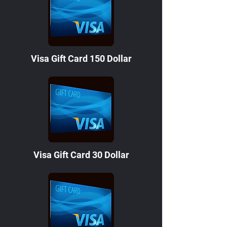
Visa Gift Card 150 Dollar
Visa Gift Card 30 Dollar