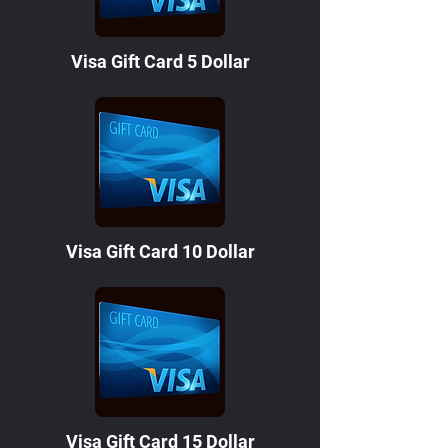
Visa Gift Card 5 Dollar
Visa Gift Card 10 Dollar
Visa Gift Card 15 Dollar