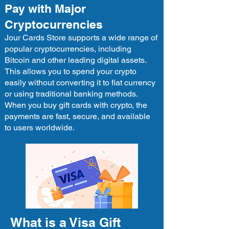
Pay with Major
Cryptocurrencies
Jour Cards Store supports a wide range of
popular cryptocurrencies, including
Bitcoin and other leading digital assets.
This allows you to spend your crypto
easily without converting it to fiat currency
or using traditional banking methods.
When you buy gift cards with crypto, the
payments are fast, secure, and available
to users worldwide.
What is a Visa Gift