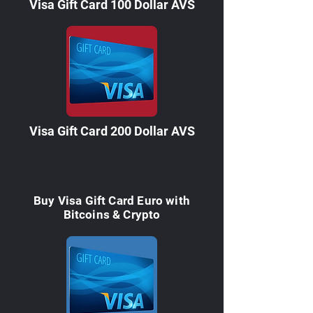

Visa Gift Card 100 Dollar AVS
Visa Gift Card 200 Dollar AVS
Buy Visa Gift Card Euro with
Bitcoins & Crypto