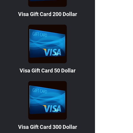
Visa Gift Card 200 Dollar
Visa Gift Card 50 Dollar
Visa Gift Card 300 Dollar