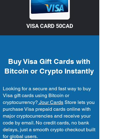
VISA CARD 50CAD
Buy Visa Gift Cards with
Bitcoin or Crypto Instantly
Looking for a secure and fast way to buy
Visa gift cards using Bitcoin or
cryptocurrency?
Jour Cards
Store lets you
purchase Visa prepaid cards online with
major cryptocurrencies and receive your
code by email. No credit cards, no bank
delays, just a smooth crypto checkout built
for global users.