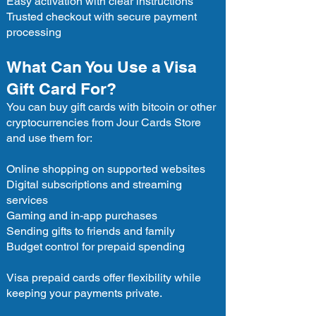
Easy activation with clear instructions
Trusted checkout with secure payment
processing
What Can You Use a Visa
Gift Card For?
You can buy gift cards with bitcoin or other
cryptocurrencies from Jour Cards Store
and use them for:
Online shopping on supported websites
Digital subscriptions and streaming
services
Gaming and in-app purchases
Sending gifts to friends and family
Budget control for prepaid spending
Visa prepaid cards offer flexibility while
keeping your payments private.