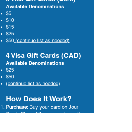
Available Denominations
$5
$10
$15
$25
$50
(continue list as needed)
4 Visa Gift Cards (CAD)
Available Denominations
$25
$50
(continue list as needed)
How Does It Work?
Purchase:
Buy your card on Jour
Cards Store. After payment, you'll
receive an email with the activation
link and code.