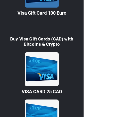
Visa Gift Card 100 Euro
Buy Visa Gift Cards (CAD) with
Bitcoins & Crypto
VISA CARD 25 CAD