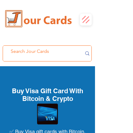
Buy Visa Gift Card With
Bitcoin & Crypto
✅ Buy Visa gift cards with Bitcoin,